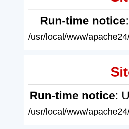
Run-time notice
/usr/local/www/apache24/
Sit
Run-time notice
: 
/usr/local/www/apache24/