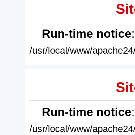
Sit
Run-time notice
/usr/local/www/apache24/
Sit
Run-time notice
/usr/local/www/apache24/