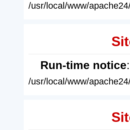
/usr/local/www/apache24/
Sit
Run-time notice
/usr/local/www/apache24/
Sit