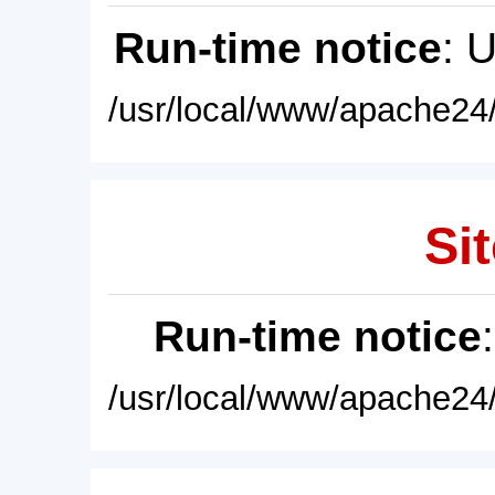
Run-time notice
: 
/usr/local/www/apache24/
Sit
Run-time notice
/usr/local/www/apache24/