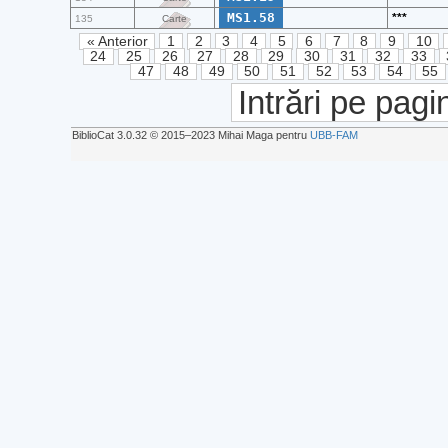
MS1.58
***
135
Carte
« Anterior
1
2
3
4
5
6
7
8
9
10
24
25
26
27
28
29
30
31
32
33
47
48
49
50
51
52
53
54
55
Intrări pe pagi
BiblioCat 3.0.32 © 2015‒2023 Mihai Maga pentru
UBB-FAM