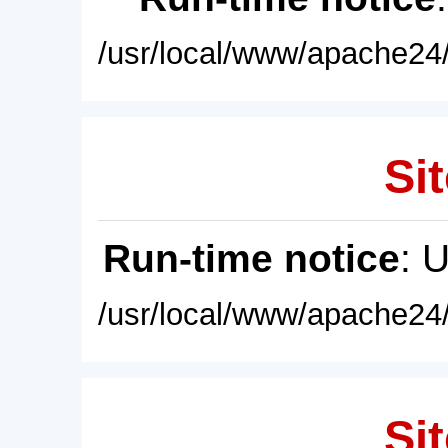
/usr/local/www/apache24/
Sit
Run-time notice
: 
/usr/local/www/apache24/
Sit