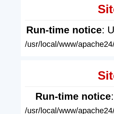
Sit
Run-time notice
: 
/usr/local/www/apache24/
Sit
Run-time notice
/usr/local/www/apache24/