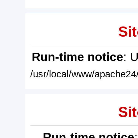
Sit
Run-time notice
: 
/usr/local/www/apache24/
Sit
Run-time notice