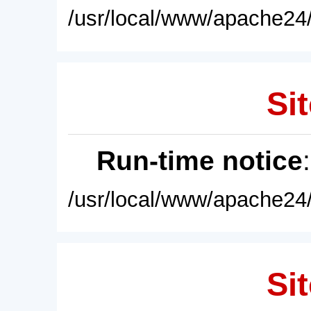
/usr/local/www/apache24/
Sit
Run-time notice
/usr/local/www/apache24/
Sit