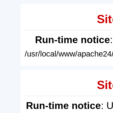
Sit
Run-time notice
/usr/local/www/apache24/
Sit
Run-time notice
: 