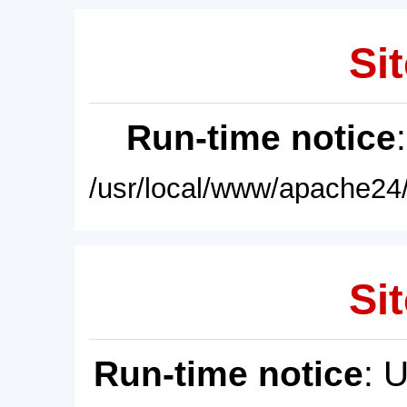
Sit
Run-time notice
/usr/local/www/apache24/
Sit
Run-time notice
: 