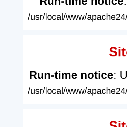
Run-time notice
/usr/local/www/apache24/
Sit
Run-time notice
: 
/usr/local/www/apache24/
Sit