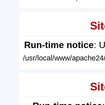
Sit
Run-time notice
: 
/usr/local/www/apache24/
Sit