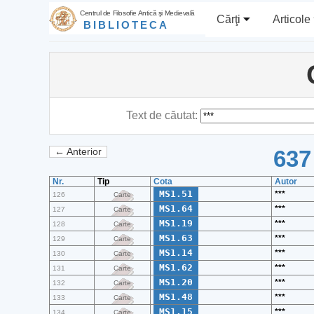
Centrul de Filosofie Antică şi Medievală
Cărţi
Articole
BIBLIOTECA
Text de căutat:
637
← Anterior
Nr.
Tip
Cota
Autor
MS1.51
***
126
Carte
MS1.64
***
127
Carte
MS1.19
***
128
Carte
MS1.63
***
129
Carte
MS1.14
***
130
Carte
MS1.62
***
131
Carte
MS1.20
***
132
Carte
MS1.48
***
133
Carte
MS1.15
***
134
Carte