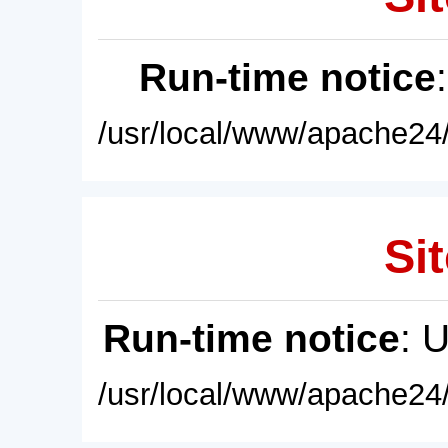
Run-time notice
/usr/local/www/apache24/
Sit
Run-time notice
: 
/usr/local/www/apache24/