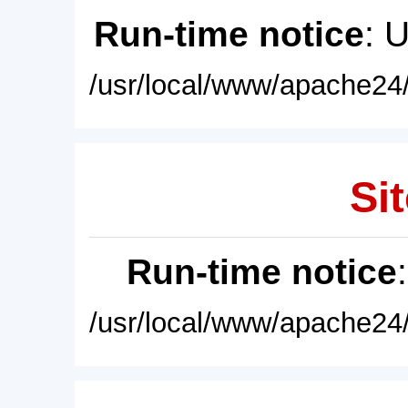
Run-time notice
: 
/usr/local/www/apache24/
Sit
Run-time notice
/usr/local/www/apache24/