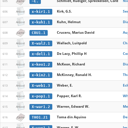
Schmidt, Rudiger, Spreckelsen, Cord
Ni
~E.
605
Carte
Kirk, G.S.
Se
x-kir1.1
606
Articol
Kuhn, Helmut
Dia
x-kuh1.1
607
Articol
Cruceru, Marius David
Aug
CRU1.1
608
Carte
Wallach, Luitpold
Ch
X-wal2.1
609
Articol
De Lacy, Phillip H
Co
x-del1.1
610
Articol
McKeon, Richard
Di
x-keo1.2
611
Articol
McKinney, Ronald H.
Th
x-kin2.1
612
Articol
Weber, E.
Eck
X-web1.3
613
Articol
Popper, Karl R.
Wha
x-pop1.1
614
Articol
Warren, Edward W.
Me
X-war1.2
615
Articol
Toma din Aquino
Des
THO1.21
616
Carte
Warren, E. W.
Im
X-war1.1
617
Articol