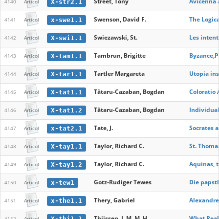
Street, Tony
Avicenna 
X-str2.1
4140
Articol
Swenson, David F.
The Logica
x-swe1.1
4141
Articol
Swiezawski, St.
Les intent
X-swi1.1
4142
Articol
Tambrun, Brigitte
Byzance,Pl
X-tam1.1
4143
Articol
Tartler Margareta
Utopia ins
X-tar1.1
4144
Articol
Tătaru-Cazaban, Bogdan
Coloratio 
X-tat1.1
4145
Articol
Tătaru-Cazaban, Bogdan
Individual
X-tat1.2
4146
Articol
Tate, J.
Socrates 
x-tat2.1
4147
Articol
Taylor, Richard C.
St. Thoma
X-tay1.1
4148
Articol
Taylor, Richard C.
Aquinas, t
X-tay1.2
4149
Articol
Gotz-Rudiger Tewes
Die papstl
x-tew1
4150
Articol
Thery, Gabriel
Alexandre
x-the1.1
4151
Articol
Thijssen, J. M. M. H.
What Real
X-thi1.1
4152
Articol