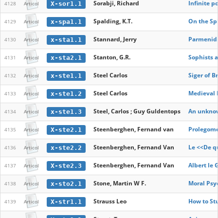
Sorabji, Richard
Infinite p
X-sor1.1
4128
Articol
Spalding, K.T.
On the Sph
x-spa1.1
4129
Articol
Stannard, Jerry
Parmenidi
x-sta1.1
4130
Articol
Stanton, G.R.
Sophists a
x-sta2.1
4131
Articol
Steel Carlos
Siger of 
x-ste1.1
4132
Articol
Steel Carlos
Medieval 
x-ste1.2
4133
Articol
Steel, Carlos ; Guy Guldentops
An unknown
x-ste1.3
4134
Articol
Steenberghen, Fernand van
Prolegome
X-ste2.1
4135
Articol
Steenberghen, Fernand Van
Le <<De q
x-ste2.2
4136
Articol
Steenberghen, Fernand Van
Albert le 
X-ste2.3
4137
Articol
Stone, Martin W F.
Moral Psy
x-sto2.1
4138
Articol
Strauss Leo
How to St
X-str1.1
4139
Articol