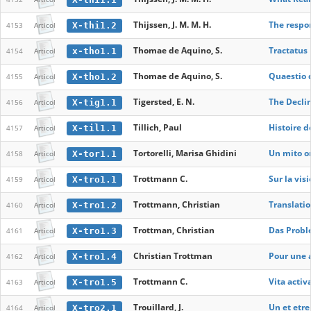
Thijssen, J. M. M. H.
The respon
X-thi1.2
4153
Articol
Thomae de Aquino, S.
Tractatus 
x-tho1.1
4154
Articol
Thomae de Aquino, S.
Quaestio d
X-tho1.2
4155
Articol
Tigersted, E. N.
The Declin
X-tig1.1
4156
Articol
Tillich, Paul
Histoire d
X-til1.1
4157
Articol
Tortorelli, Marisa Ghidini
Un mito or
X-tor1.1
4158
Articol
Trottmann C.
Sur la vis
X-tro1.1
4159
Articol
Trottmann, Christian
Translatio
X-tro1.2
4160
Articol
Trottman, Christian
Das Probl
X-tro1.3
4161
Articol
Christian Trottman
Pour une a
X-tro1.4
4162
Articol
Trottmann C.
Vita activ
X-tro1.5
4163
Articol
Trouillard, J.
Un et etre
X-tro2.1
4164
Articol