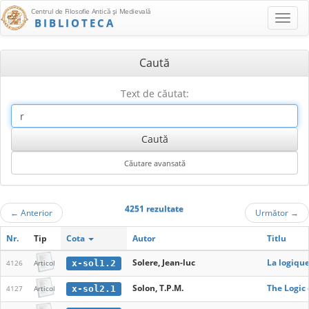
Centrul de Filosofie Antică şi Medievală
BIBLIOTECA
Caută
Text de căutat:
4251 rezultate
←
Anterior
Următor
→
Nr.
Tip
Cota
Autor
Titlu
Solere, Jean-luc
La logiqu
x-sol1.2
4126
Articol
Solon, T.P.M.
The Logic 
x-sol2.1
4127
Articol