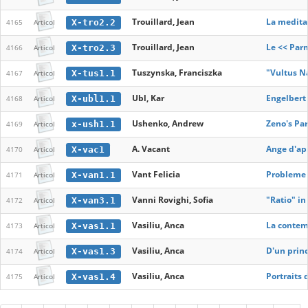
Trouillard, Jean
La medita
X-tro2.2
4165
Articol
Trouillard, Jean
Le << Par
X-tro2.3
4166
Articol
Tuszynska, Franciszka
"Vultus N
X-tus1.1
4167
Articol
Ubl, Kar
Engelbert
X-ubl1.1
4168
Articol
Ushenko, Andrew
Zeno's Pa
x-ush1.1
4169
Articol
A. Vacant
Ange d'apr
X-vac1
4170
Articol
Vant Felicia
Probleme d
X-van1.1
4171
Articol
Vanni Rovighi, Sofia
"Ratio" in
X-van3.1
4172
Articol
Vasiliu, Anca
La contem
X-vas1.1
4173
Articol
Vasiliu, Anca
D'un princ
X-vas1.3
4174
Articol
Vasiliu, Anca
Portraits 
X-vas1.4
4175
Articol