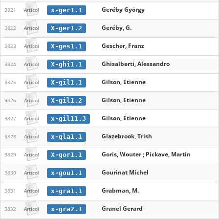
Geréby György
x-ger1.1
3821
Articol
Geréby, G.
X-ger1.2
3822
Articol
Gescher, Franz
X-ges1.1
3823
Articol
Ghisalberti, Alessandro
X-ghi1.1
3824
Articol
Gilson, Etienne
X-gil1.1
3825
Articol
Gilson, Etienne
X-gil1.2
3826
Articol
Gilson, Etienne
x-gil11.3
3827
Articol
Glazebrook, Trish
x-gla1.1
3828
Articol
Goris, Wouter ; Pickave, Martin
X-gor1.1
3829
Articol
Gourinat Michel
x-gou1.1
3830
Articol
Grabman, M.
x-gra1.1
3831
Articol
Granel Gerard
x-gra2.1
3832
Articol