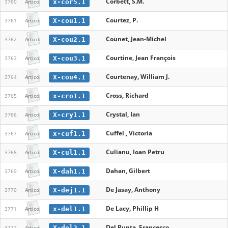
Corbett, S.M.
x-cor5.1
3760
Articol
Courtez, P.
X-cou1.1
3761
Articol
Counet, Jean-Michel
X-cou2.1
3762
Articol
Courtine, Jean François
X-cou3.1
3763
Articol
Courtenay, William J.
X-cou4.1
3764
Articol
Cross, Richard
x-cro1.1
3765
Articol
Crystal, Ian
X-cry1.1
3766
Articol
Cuffel , Victoria
x-cuf1.1
3767
Articol
Culianu, Ioan Petru
X-cul1.1
3768
Articol
Dahan, Gilbert
X-dah1.1
3769
Articol
De Jasay, Anthony
X-dej1.1
3770
Articol
De Lacy, Phillip H
x-del1.1
3771
Articol
Del Punta, Francesco
X-del2.1
3772
Articol