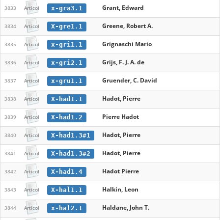
Grant, Edward
x-gra3.1
3833
Articol
Greene, Robert A.
X-gre1.1
3834
Articol
Grignaschi Mario
x-gri1.1
3835
Articol
Grijs, F. J. A. de
x-gri2.1
3836
Articol
Gruender, C. David
x-gru1.1
3837
Articol
Hadot, Pierre
X-had1.1
3838
Articol
Pierre Hadot
X-had1.2
3839
Articol
Hadot, Pierre
X-had1.3#1
3840
Articol
Hadot, Pierre
X-had1.3#2
3841
Articol
Hadot Pierre
X-had1.4
3842
Articol
Halkin, Leon
X-hal1.1
3843
Articol
Haldane, John T.
x-hal2.1
3844
Articol