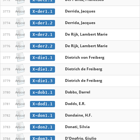
Derrida, Jacques
X-der1.1
3773
Articol
Derrida, Jacques
X-der1.2
3774
Articol
De Rijk, Lambert Marie
X-der2.1
3775
Articol
De Rijk, Lambert Marie
X-der2.2
3776
Articol
Dietrich von Freiberg
X-die1.1
3777
Articol
Dietrich de Freiberg
X-die1.2
3778
Articol
Dietrich de Freiberg
X-die1.3
3779
Articol
Dobbs, Darrel
x-dob1.1
3780
Articol
Dodds, E.R.
X-dod1.1
3781
Articol
Dondaine, H.F.
X-don1.1
3782
Articol
Donati, Silvia
X-don2.1
3783
Articol
D'Onofrio, Giulio
X-don3.1
3784
Articol