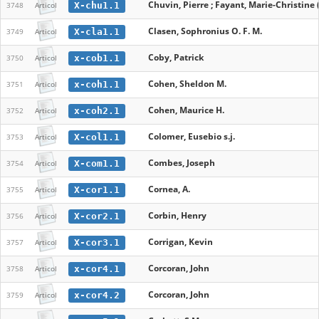
Chuvin, Pierre ; Fayant, Marie-Christine (
X-chu1.1
3748
Articol
Clasen, Sophronius O. F. M.
X-cla1.1
3749
Articol
Coby, Patrick
x-cob1.1
3750
Articol
Cohen, Sheldon M.
x-coh1.1
3751
Articol
Cohen, Maurice H.
x-coh2.1
3752
Articol
Colomer, Eusebio s.j.
X-col1.1
3753
Articol
Combes, Joseph
X-com1.1
3754
Articol
Cornea, A.
X-cor1.1
3755
Articol
Corbin, Henry
X-cor2.1
3756
Articol
Corrigan, Kevin
X-cor3.1
3757
Articol
Corcoran, John
x-cor4.1
3758
Articol
Corcoran, John
x-cor4.2
3759
Articol