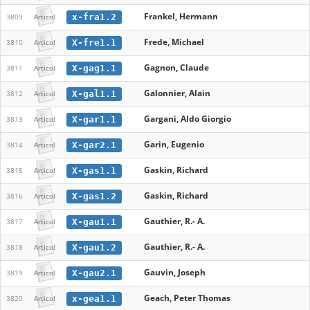
Frankel, Hermann
x-fra1.2
3809
Articol
Frede, Michael
X-fre1.1
3810
Articol
Gagnon, Claude
X-gag1.1
3811
Articol
Galonnier, Alain
X-gal1.1
3812
Articol
Gargani, Aldo Giorgio
X-gar1.1
3813
Articol
Garin, Eugenio
X-gar2.1
3814
Articol
Gaskin, Richard
X-gas1.1
3815
Articol
Gaskin, Richard
X-gas1.2
3816
Articol
Gauthier, R.- A.
X-gau1.1
3817
Articol
Gauthier, R.- A.
X-gau1.2
3818
Articol
Gauvin, Joseph
X-gau2.1
3819
Articol
Geach, Peter Thomas
x-gea1.1
3820
Articol