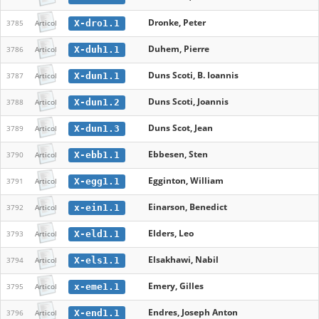
Dronke, Peter
X-dro1.1
3785
Articol
Duhem, Pierre
X-duh1.1
3786
Articol
Duns Scoti, B. Ioannis
X-dun1.1
3787
Articol
Duns Scoti, Joannis
X-dun1.2
3788
Articol
Duns Scot, Jean
X-dun1.3
3789
Articol
Ebbesen, Sten
X-ebb1.1
3790
Articol
Egginton, William
X-egg1.1
3791
Articol
Einarson, Benedict
x-ein1.1
3792
Articol
Elders, Leo
X-eld1.1
3793
Articol
Elsakhawi, Nabil
X-els1.1
3794
Articol
Emery, Gilles
x-eme1.1
3795
Articol
Endres, Joseph Anton
X-end1.1
3796
Articol