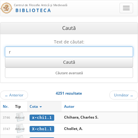
Centrul de Filosofie Antică şi Medievală
BIBLIOTECA
Caută
Text de căutat:
4251 rezultate
←
Anterior
Următor
→
Nr.
Tip
Cota
Autor
Chihara, Charles S.
x-chi1.1
3746
Articol
Chollet, A.
X-cho1.1
3747
Articol