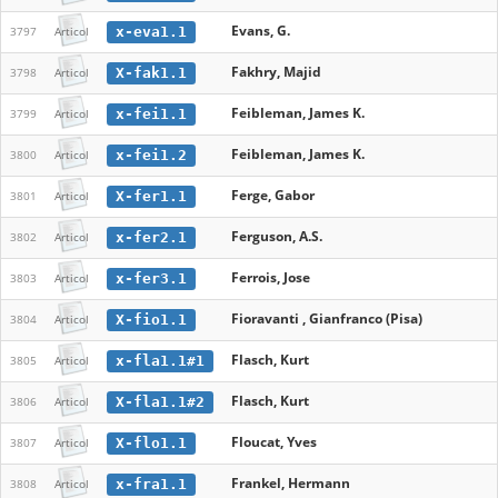
Evans, G.
x-eva1.1
3797
Articol
Fakhry, Majid
X-fak1.1
3798
Articol
Feibleman, James K.
x-fei1.1
3799
Articol
Feibleman, James K.
x-fei1.2
3800
Articol
Ferge, Gabor
X-fer1.1
3801
Articol
Ferguson, A.S.
x-fer2.1
3802
Articol
Ferrois, Jose
x-fer3.1
3803
Articol
Fioravanti , Gianfranco (Pisa)
X-fio1.1
3804
Articol
Flasch, Kurt
x-fla1.1#1
3805
Articol
Flasch, Kurt
X-fla1.1#2
3806
Articol
Floucat, Yves
X-flo1.1
3807
Articol
Frankel, Hermann
x-fra1.1
3808
Articol