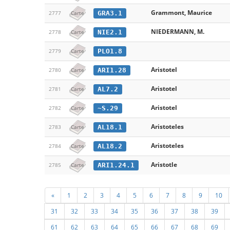
Grammont, Maurice
GRA3.1
2777
Carte
NIEDERMANN, M.
NIE2.1
2778
Carte
PLO1.8
2779
Carte
Aristotel
ARI1.28
2780
Carte
Aristotel
AL7.2
2781
Carte
Aristotel
~S.29
2782
Carte
Aristoteles
AL18.1
2783
Carte
Aristoteles
AL18.2
2784
Carte
Aristotle
ARI1.24.1
2785
Carte
«
1
2
3
4
5
6
7
8
9
10
31
32
33
34
35
36
37
38
39
61
62
63
64
65
66
67
68
69