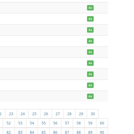
da
da
da
da
da
da
da
da
da
2
23
24
25
26
27
28
29
30
52
53
54
55
56
57
58
59
60
82
83
84
85
86
87
88
89
90