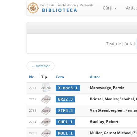
Centrul de Filosofie Antică şi Medievală
Cărţi
Artic
BIBLIOTECA
Text de căutat:
←
Anterior
Nr.
Tip
Cota
Autor
Morewedge, Parviz
X-mor3.1
2761
Articol
Brînzei, Monica; Schabel, 
BRI2.3
2762
Carte
Van Steenberghen, Ferna
STE3.3
2763
Carte
Guelluy, Robert
GUE1.1
2764
Carte
Müller, Gernot Michael; Zi
MUL1.1
2765
Carte