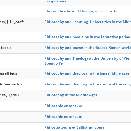
Perspektiven
Philosophische und Theologische Schriften
er, J. H. Josef;
Philosophy and Learning. Universities in the Mid
Philosophy and medicine in the formative period 
 (eds.)
Philosophy and power in the Graeco-Roman world :
Philosophy and Theology at the University of Vie
Ebendorfer
ssell (eds)
Philosophy and theology in the long middle ages
illiam (eds.)
Philosophy and theology in the studia of the relig
s J. (eds.)
Philosophy in the Middle Ages
Philosphie et censure
Philosphie et censure
Philostratorum et Callistrati opera