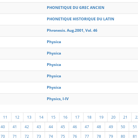
PHONETIQUE DU GREC ANCIEN
PHONETIQUE HISTORIQUE DU LATIN
Phronesis. Aug.2001, Vol. 46
Physica
Physica
Physica
Physica
Physica
Physics, I-IV
11
12
13
14
15
16
17
18
19
20
21
2
40
41
42
43
44
45
46
47
48
49
50
51
70
71
72
73
74
75
76
77
78
79
80
81