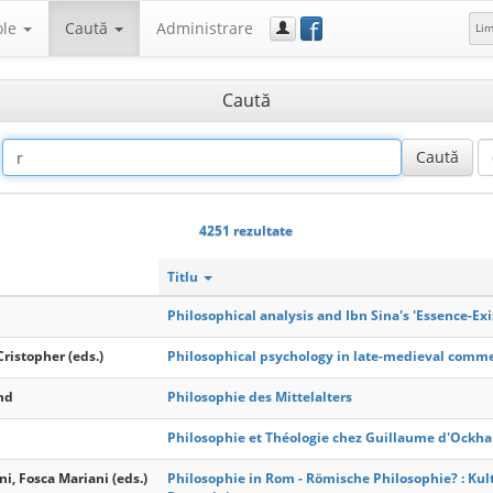
f
ole
Caută
Administrare
Li
Caută
4251 rezultate
Titlu
Philosophical analysis and Ibn Sina's 'Essence-Exi
Cristopher (eds.)
Philosophical psychology in late-medieval comm
nd
Philosophie des Mittelalters
Philosophie et Théologie chez Guillaume d'Ockh
ni, Fosca Mariani (eds.)
Philosophie in Rom - Römische Philosophie? : Kult