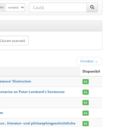
mba
Următor
→
Disponibil
stence' Distinction
da
entaries on Peter Lombard's Sentences
da
da
am
da
ur-, literatur- und philosophiegeschichtliche
da