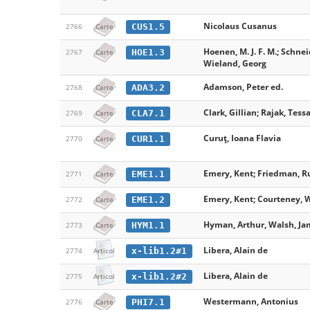
Nicolaus Cusanus
CUS1.5
2766
Carte
Hoenen, M. J. F. M.; Schneid
HOE1.3
2767
Carte
Wieland, Georg
Adamson, Peter ed.
ADA3.2
2768
Carte
Clark, Gillian; Rajak, Tessa
CLA7.1
2769
Carte
Curuț, Ioana Flavia
CUR1.1
2770
Carte
Emery, Kent; Friedman, Ru
EME1.1
2771
Carte
Emery, Kent; Courteney, W
EME1.2
2772
Carte
Hyman, Arthur, Walsh, Jame
HYM1.1
2773
Carte
Libera, Alain de
x-lib1.2#1
2774
Articol
Libera, Alain de
x-lib1.2#2
2775
Articol
Westermann, Antonius
PHI7.1
2776
Carte