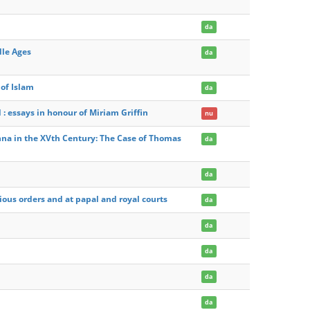
da
dle Ages
da
of Islam
da
 essays in honour of Miriam Griffin
nu
nna in the XVth Century: The Case of Thomas
da
da
ious orders and at papal and royal courts
da
da
da
da
da