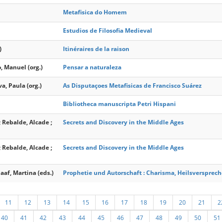
Metafisica do Homem
Estudios de Filosofia Medieval
)
Itinéraires de la raison
, Manuel (org.)
Pensar a naturaleza
va, Paula (org.)
As Disputaçoes Metafisicas de Francisco Suárez
Bibliotheca manuscripta Petri Hispani
; Rebalde, Alcade ;
Secrets and Discovery in the Middle Ages
; Rebalde, Alcade ;
Secrets and Discovery in the Middle Ages
aaf, Martina (eds.)
Prophetie und Autorschaft : Charisma, Heilsverspre
11
12
13
14
15
16
17
18
19
20
21
2
40
41
42
43
44
45
46
47
48
49
50
51