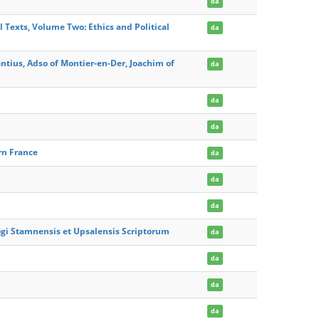
da
 Texts, Volume Two: Ethics and Political
da
antius, Adso of Montier-en-Der, Joachim of
da
da
da
rn France
da
da
da
ogi Stamnensis et Upsalensis Scriptorum
da
da
da
da