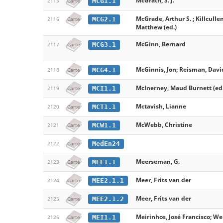
McGrath, S. J.
MCG1.1
2115
Carte
McGrade, Arthur S. ; Killculle
MCG2.1
2116
Carte
Matthew (ed.)
McGinn, Bernard
MCG3.1
2117
Carte
McGinnis, Jon; Reisman, David 
MCG4.1
2118
Carte
McInerney, Maud Burnett (ed.
MCI1.1
2119
Carte
Mctavish, Lianne
MCT1.1
2120
Carte
McWebb, Christine
MCW1.1
2121
Carte
MedEn24
2122
Carte
Meerseman, G.
MEE1.1
2123
Carte
Meer, Frits van der
MEE2.1.1
2124
Carte
Meer, Frits van der
MEE2.1.2
2125
Carte
Meirinhos, José Francisco; We
MEI1.1
2126
Carte