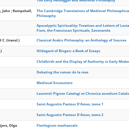
The Early Heidegger and Medieval Philosophy
n, John ; Kempshall,
The Cambridge Translations of Medieval Philosophical
Philosophy
Apocalyptic Spirituality: Treatises and Letters of Lact
Fiore, the Franciscan Spirituals, Savonarola
C. (transl.)
Classical Arabic Philosophy: an Anthology of Sources
)
Hildegard of Bingen: a Book of Essays
Childbirth and the Display of Authority in Early Mode
Debating the roman de la rose
Medieval Encounters
Laurentii Pignon Catalogi et Chronica accedunt Catal
Saint Augustin Pasteur D'Ames, tome 1
Saint Augustin Pasteur D'Ames, tome 2
ijers, Olga
Florilegium mediaevale