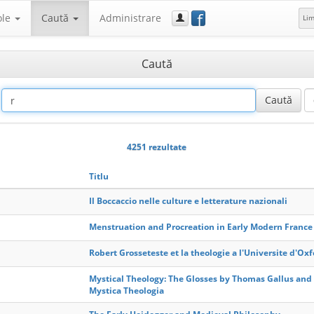
f
ole
Caută
Administrare
Li
Caută
4251 rezultate
Titlu
Il Boccaccio nelle culture e letterature nazionali
Menstruation and Procreation in Early Modern France
Robert Grosseteste et la theologie a l'Universite d'Ox
Mystical Theology: The Glosses by Thomas Gallus and
Mystica Theologia