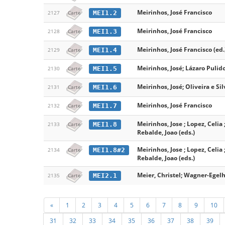
Meirinhos, José Francisco
MEI1.2
2127
Carte
Meirinhos, José Francisco
MEI1.3
2128
Carte
Meirinhos, José Francisco (ed.
MEI1.4
2129
Carte
Meirinhos, José; Lázaro Pulido
MEI1.5
2130
Carte
Meirinhos, José; Oliveira e Sil
MEI1.6
2131
Carte
Meirinhos, José Francisco
MEI1.7
2132
Carte
Meirinhos, Jose ; Lopez, Celia 
MEI1.8
2133
Carte
Rebalde, Joao (eds.)
Meirinhos, Jose ; Lopez, Celia 
MEI1.8#2
2134
Carte
Rebalde, Joao (eds.)
Meier, Christel; Wagner-Egelh
MEI2.1
2135
Carte
«
1
2
3
4
5
6
7
8
9
10
31
32
33
34
35
36
37
38
39