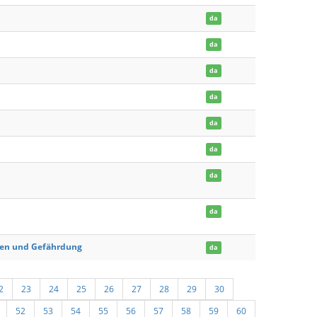
da
da
da
da
da
da
da
da
chen und Gefährdung
da
2
23
24
25
26
27
28
29
30
52
53
54
55
56
57
58
59
60