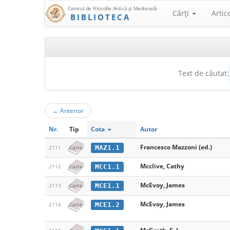
Centrul de Filosofie Antică şi Medievală
Cărţi
Artic
BIBLIOTECA
Text de căutat:
←
Anterior
Nr.
Tip
Cota
Autor
Francesco Mazzoni (ed.)
MAZ1.1
2111
Carte
Mcclive, Cathy
MCC1.1
2112
Carte
McEvoy, James
MCE1.1
2113
Carte
McEvoy, James
MCE1.2
2114
Carte