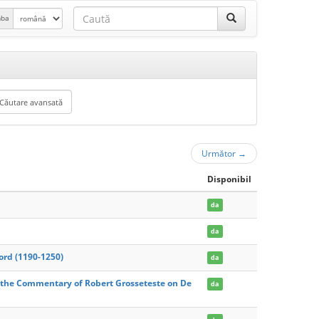
mba
Următor
→
Disponibil
da
da
ford (1190-1250)
da
 the Commentary of Robert Grosseteste on De
da