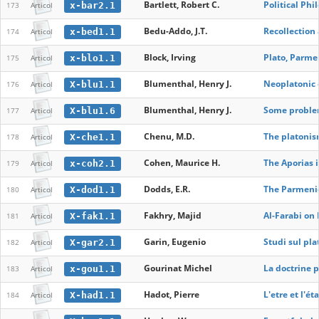
Bartlett, Robert C.
Political Phi
x-bar2.1
173
Articol
Bedu-Addo, J.T.
Recollection
x-bed1.1
174
Articol
Block, Irving
Plato, Parme
x-blo1.1
175
Articol
Blumenthal, Henry J.
Neoplatonic
X-blu1.1
176
Articol
Blumenthal, Henry J.
Some problem
X-blu1.6
177
Articol
Chenu, M.D.
The platonis
X-che1.1
178
Articol
Cohen, Maurice H.
The Aporias i
x-coh2.1
179
Articol
Dodds, E.R.
The Parmenid
X-dod1.1
180
Articol
Fakhry, Majid
Al-Farabi on 
X-fak1.1
181
Articol
Garin, Eugenio
Studi sul pl
X-gar2.1
182
Articol
Gourinat Michel
La doctrine 
x-gou1.1
183
Articol
Hadot, Pierre
L'etre et l'é
X-had1.1
184
Articol