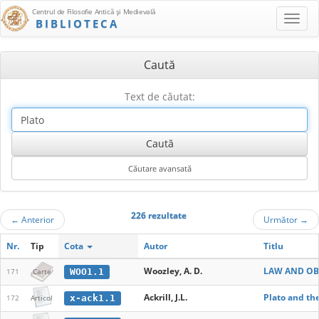
Centrul de Filosofie Antică şi Medievală
BIBLIOTECA
Caută
Text de căutat:
226 rezultate
←
Anterior
Următor
→
Nr.
Tip
Cota
Autor
Titlu
Woozley, A. D.
LAW AND OBE
WOO1.1
171
Carte
Ackrill, J.L.
Plato and th
x-ack1.1
172
Articol