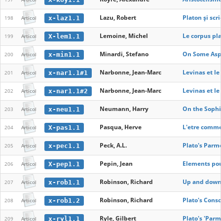
Lazu, Robert
Platon și scr
x-laz1.1
198
Articol
Lemoine, Michel
Le corpus pl
X-lem1.1
199
Articol
Minardi, Stefano
On Some Aspe
x-min1.1
200
Articol
Narbonne, Jean-Marc
Levinas et l
x-nar1.1#1
201
Articol
Narbonne, Jean-Marc
Levinas et l
x-nar1.1#2
202
Articol
Neumann, Harry
On the Sophi
x-neu1.1
203
Articol
Pasqua, Herve
L'etre comme
X-pas1.1
204
Articol
Peck, A.L.
Plato's Parm
x-pec1.1
205
Articol
Pepin, Jean
Elements pour
X-pep1.1
206
Articol
Robinson, Richard
Up and down 
x-rob1.1
207
Articol
Robinson, Richard
Plato's Consc
x-rob1.2
208
Articol
Ryle, Gilbert
Plato's 'Par
x-ryl1.1
209
Articol