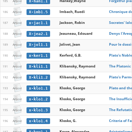
Hankey,Wayne
Forgetful pl
X-han1.1
185
Articol
Imbach, Ruedi
Chronique de
X-imb1.5
186
Articol
Jackson, Robin
Socrates' Ial
x-jac1.1
187
Articol
Jeauneau, Edouard
Denys l'Areo
X-jea2.1
188
Articol
Jolivet, Jean
Pour le dossi
X-jol1.1
189
Articol
Kerferd, G.B.
Plato's Noble
x-ker1.1
190
Articol
Klibansky, Raymond
The Platonic 
X-kli1.1
191
Articol
Klibansky, Raymond
Plato's Parm
X-kli1.2
192
Articol
Klosko, George
Plato and the
x-klo1.1
193
Articol
Klosko, George
The Insuffici
x-klo1.2
194
Articol
Klosko, George
The Refutatio
x-klo1.3
195
Articol
Klosko, G.
Criteria of F
x-klo1.4
196
Articol
Koyre, Alexandre
Aristotelism
X-koy1.1
197
Articol