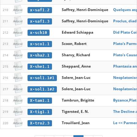
Saffrey, Henri-Dominique
Quelques asp
x-saf1.2
210
Articol
Saffrey, Henri-Dominique
Proclus, dia
x-saf1.3
211
Articol
Edward Schiappa
Did Plato Co
x-sch10
212
Articol
Scoon, Robert
Plato's Parm
x-sco1.1
213
Articol
Sharvy, Richard
Plato's Caus
x-sha2.1
214
Articol
Sheppard, Anne
Phantasia an
X-she1.1
215
Articol
Solere, Jean-Luc
Neoplatonism
x-sol1.1#1
216
Articol
Solere, Jean-Luc
Neoplatonism
x-sol1.1#2
217
Articol
Tambrun, Brigitte
Byzance,Plato
X-tam1.1
218
Articol
Tigersted, E. N.
The Decline a
X-tig1.1
219
Articol
Trouillard, Jean
Le << Parmen
X-tro2.3
220
Articol