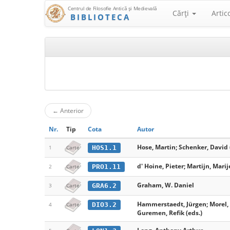
Centrul de Filosofie Antică şi Medievală
Cărţi
Artic
BIBLIOTECA
←
Anterior
Nr.
Tip
Cota
Autor
Hose, Martin; Schenker, David 
HOS1.1
1
Carte
d' Hoine, Pieter; Martijn, Marij
PRO1.11
2
Carte
Graham, W. Daniel
GRA6.2
3
Carte
Hammerstaedt, Jürgen; Morel, 
DIO3.2
4
Carte
Guremen, Refik (eds.)