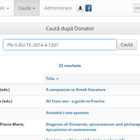
f
ole
Caută
Administrare
Li
Caută după Donator
22 rezultate
Titlu
(eds.)
A companion to Greek literature
e (eds.)
All from one : a guide to Proclus
Aristotle's two systems
Pierre-Marie;
Diogenes of Oinoanda, epicureanism and philosop
épicurisme et controverses