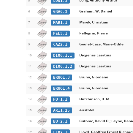
Long, Anthony Arthur
LON1.3
5
Carte
Graham, W. Daniel
GRA6.3
6
Carte
Marek, Christian
MAR1.1
7
Carte
Pellegrin, Pierre
PEL3.1
8
Carte
Goulet-Cazé, Marie-Odile
CAZ2.1
9
Carte
Diogenes Laertius
DIO6.1.1
10
Carte
Diogenes Laertius
DIO6.1.2
11
Carte
Bruno, Giordano
BRUO1.3
12
Carte
Bruno, Giordano
BRUO1.4
13
Carte
Hutchinson, D. M.
HUT1.1
14
Carte
Aristotel
ARI1.25
15
Carte
Butorac, David D.; Layne, Danie
BUT2.1
16
Carte
Lloyd, Geoffrey Ernest Richard
LLO2.1
17
Carte