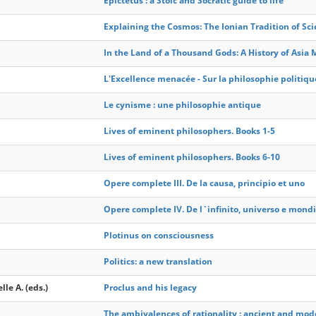
Epictetus : a Stoic and Socratic guide to life
Explaining the Cosmos: The Ionian Tradition of Sci
In the Land of a Thousand Gods: A History of Asia 
L'Excellence menacée - Sur la philosophie politiqu
Le cynisme : une philosophie antique
Lives of eminent philosophers. Books 1-5
Lives of eminent philosophers. Books 6-10
Opere complete III. De la causa, principio et uno
Opere complete IV. De l`infinito, universo e mondi
Plotinus on consciousness
Politics: a new translation
lle A. (eds.)
Proclus and his legacy
The ambivalences of rationality : ancient and mode