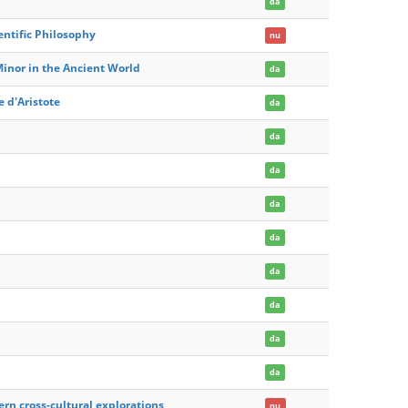
da
entific Philosophy
nu
Minor in the Ancient World
da
e d'Aristote
da
da
da
da
da
da
da
da
da
rn cross-cultural explorations
nu