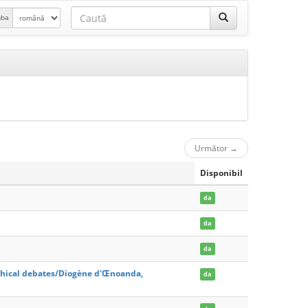
mba
Următor
→
Disponibil
da
da
da
hical debates/Diogène d'Œnoanda,
da