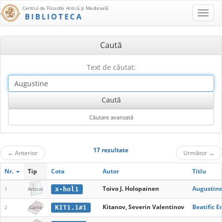
Centrul de Filosofie Antică şi Medievală
BIBLIOTECA
Caută
Text de căutat:
17 rezultate
←
Anterior
Următor
→
Nr.
Tip
Cota
Autor
Titlu
Toivo J. Holopainen
Augustine
x-hol1
1
Articol
Kitanov, Severin Valentinov
Beatific 
KIT1.1#1
2
Carte