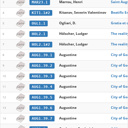
Marrou, Henri
Saint Aug
MAR23.1
3
Carte
Kitanov, Severin Valentinov
Beatific 
KIT1.1#2
4
Carte
Ogliari, D.
Gratia et
OGL1.1
5
Carte
Hölscher, Ludger
The realit
HOL2.1
6
Carte
Hölscher, Ludger
The realit
HOL2.1#2
7
Carte
Augustine
City of God
AUG1.39.1
8
Carte
Augustine
City of God
AUG1.39.2
9
Carte
Augustine
City of God
AUG1.39.3
10
Carte
Augustine
City of Go
AUG1.39.4
11
Carte
Augustine
City of Go
AUG1.39.5
12
Carte
Augustine
City of Go
AUG1.39.6
13
Carte
Augustine
City of Go
AUG1.39.7
14
Carte