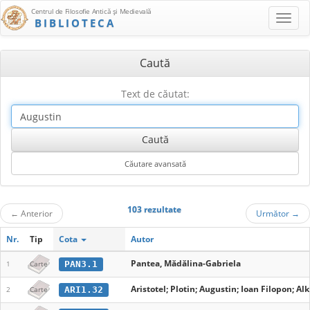
Centrul de Filosofie Antică şi Medievală
BIBLIOTECA
Caută
Text de căutat:
103 rezultate
←
Anterior
Următor
→
Nr.
Tip
Cota
Autor
Pantea, Mădălina-Gabriela
PAN3.1
1
Carte
Aristotel; Plotin; Augustin; Ioan Filopon; A
ARI1.32
2
Carte