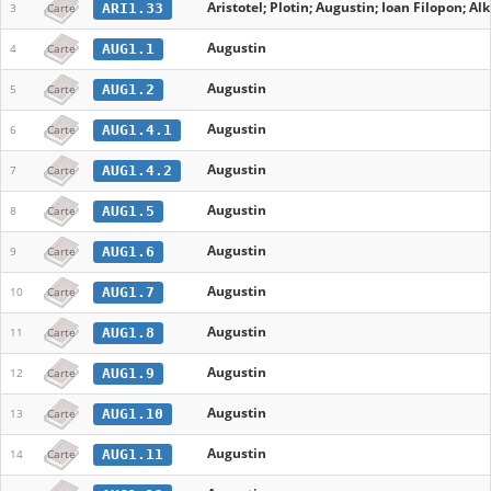
Aristotel; Plotin; Augustin; Ioan Filopon; A
ARI1.33
3
Carte
Augustin
AUG1.1
4
Carte
Augustin
AUG1.2
5
Carte
Augustin
AUG1.4.1
6
Carte
Augustin
AUG1.4.2
7
Carte
Augustin
AUG1.5
8
Carte
Augustin
AUG1.6
9
Carte
Augustin
AUG1.7
10
Carte
Augustin
AUG1.8
11
Carte
Augustin
AUG1.9
12
Carte
Augustin
AUG1.10
13
Carte
Augustin
AUG1.11
14
Carte