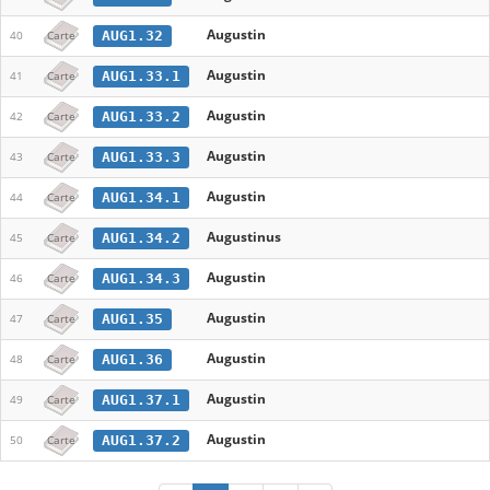
Augustin
AUG1.32
40
Carte
Augustin
AUG1.33.1
41
Carte
Augustin
AUG1.33.2
42
Carte
Augustin
AUG1.33.3
43
Carte
Augustin
AUG1.34.1
44
Carte
Augustinus
AUG1.34.2
45
Carte
Augustin
AUG1.34.3
46
Carte
Augustin
AUG1.35
47
Carte
Augustin
AUG1.36
48
Carte
Augustin
AUG1.37.1
49
Carte
Augustin
AUG1.37.2
50
Carte