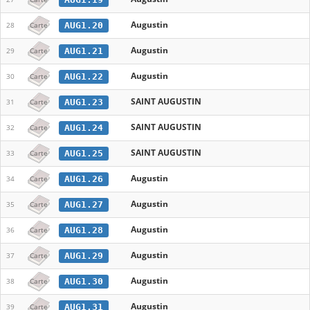
Augustin
AUG1.20
28
Carte
Augustin
AUG1.21
29
Carte
Augustin
AUG1.22
30
Carte
SAINT AUGUSTIN
AUG1.23
31
Carte
SAINT AUGUSTIN
AUG1.24
32
Carte
SAINT AUGUSTIN
AUG1.25
33
Carte
Augustin
AUG1.26
34
Carte
Augustin
AUG1.27
35
Carte
Augustin
AUG1.28
36
Carte
Augustin
AUG1.29
37
Carte
Augustin
AUG1.30
38
Carte
Augustin
AUG1.31
39
Carte