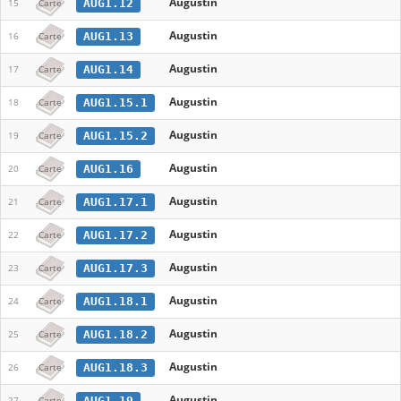
Augustin
AUG1.12
15
Carte
Augustin
AUG1.13
16
Carte
Augustin
AUG1.14
17
Carte
Augustin
AUG1.15.1
18
Carte
Augustin
AUG1.15.2
19
Carte
Augustin
AUG1.16
20
Carte
Augustin
AUG1.17.1
21
Carte
Augustin
AUG1.17.2
22
Carte
Augustin
AUG1.17.3
23
Carte
Augustin
AUG1.18.1
24
Carte
Augustin
AUG1.18.2
25
Carte
Augustin
AUG1.18.3
26
Carte
Augustin
AUG1.19
27
Carte