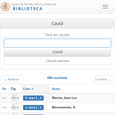
Centrul de Filosofie Antică şi Medievală
BIBLIOTECA
Caută
Text de căutat:
686 rezultate
←
Anterior
Următor
→
Nr.
Tip
Cota
Autor
Marion, Jean Luc
X-mar1.2
641
Articol
Meersseman, G.
x-mee1.1
642
Articol