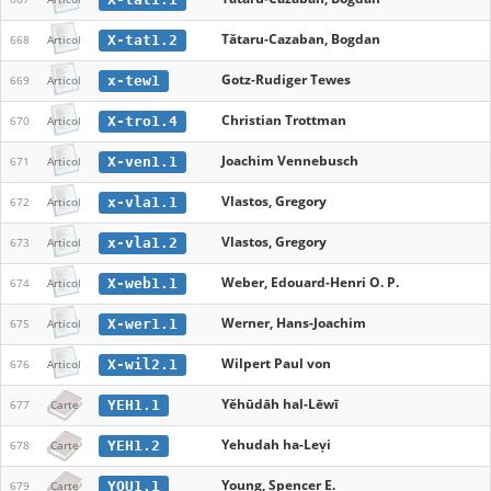
Tătaru-Cazaban, Bogdan
X-tat1.2
668
Articol
Gotz-Rudiger Tewes
x-tew1
669
Articol
Christian Trottman
X-tro1.4
670
Articol
Joachim Vennebusch
X-ven1.1
671
Articol
Vlastos, Gregory
x-vla1.1
672
Articol
Vlastos, Gregory
x-vla1.2
673
Articol
Weber, Edouard-Henri O. P.
X-web1.1
674
Articol
Werner, Hans-Joachim
X-wer1.1
675
Articol
Wilpert Paul von
X-wil2.1
676
Articol
Yĕhūdāh hal-Lēwī
YEH1.1
677
Carte
Yehudah ha-Leṿi
YEH1.2
678
Carte
Young, Spencer E.
YOU1.1
679
Carte