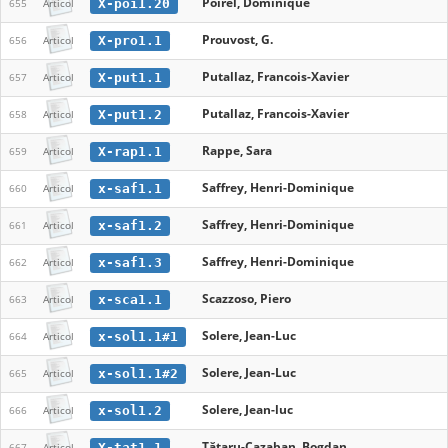
Poirel, Dominique
X-poi1.20
655
Articol
Prouvost, G.
X-pro1.1
656
Articol
Putallaz, Francois-Xavier
X-put1.1
657
Articol
Putallaz, Francois-Xavier
X-put1.2
658
Articol
Rappe, Sara
X-rap1.1
659
Articol
Saffrey, Henri-Dominique
x-saf1.1
660
Articol
Saffrey, Henri-Dominique
x-saf1.2
661
Articol
Saffrey, Henri-Dominique
x-saf1.3
662
Articol
Scazzoso, Piero
x-sca1.1
663
Articol
Solere, Jean-Luc
x-sol1.1#1
664
Articol
Solere, Jean-Luc
x-sol1.1#2
665
Articol
Solere, Jean-luc
x-sol1.2
666
Articol
Tătaru-Cazaban, Bogdan
X-tat1.1
667
Articol