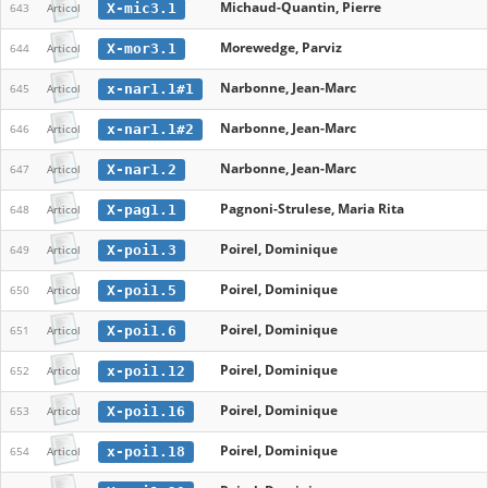
Michaud-Quantin, Pierre
X-mic3.1
643
Articol
Morewedge, Parviz
X-mor3.1
644
Articol
Narbonne, Jean-Marc
x-nar1.1#1
645
Articol
Narbonne, Jean-Marc
x-nar1.1#2
646
Articol
Narbonne, Jean-Marc
X-nar1.2
647
Articol
Pagnoni-Strulese, Maria Rita
X-pag1.1
648
Articol
Poirel, Dominique
X-poi1.3
649
Articol
Poirel, Dominique
X-poi1.5
650
Articol
Poirel, Dominique
X-poi1.6
651
Articol
Poirel, Dominique
x-poi1.12
652
Articol
Poirel, Dominique
X-poi1.16
653
Articol
Poirel, Dominique
x-poi1.18
654
Articol